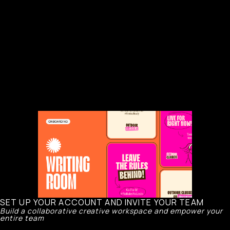
SET UP YOUR ACCOUNT AND INVITE YOUR TEAM
Build a collaborative creative workspace and empower your
entire team