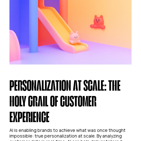
PERSONALIZATION AT SCALE: THE
HOLY GRAIL OF CUSTOMER
EXPERIENCE
AI is enabling brands to achieve what was once thought
impossible: true personalization at scale. By analyzing