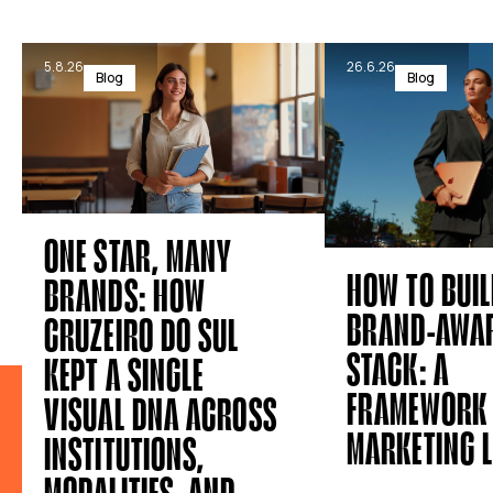
5.8.26
26.6.26
Blog
Blog
ONE STAR, MANY
HOW TO BUIL
BRANDS: HOW
BRAND-AWAR
CRUZEIRO DO SUL
STACK: A
KEPT A SINGLE
FRAMEWORK 
VISUAL DNA ACROSS
MARKETING 
INSTITUTIONS,
MODALITIES, AND