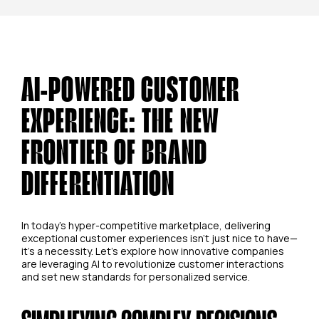
AI-POWERED CUSTOMER
EXPERIENCE: THE NEW
FRONTIER OF BRAND
DIFFERENTIATION
In today's hyper-competitive marketplace, delivering
exceptional customer experiences isn't just nice to have—
it's a necessity. Let's explore how innovative companies
are leveraging AI to revolutionize customer interactions
and set new standards for personalized service.