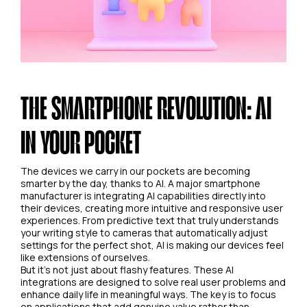
THE SMARTPHONE REVOLUTION: AI
IN YOUR POCKET
The devices we carry in our pockets are becoming
smarter by the day, thanks to AI. A major smartphone
manufacturer is integrating AI capabilities directly into
their devices, creating more intuitive and responsive user
experiences. From predictive text that truly understands
your writing style to cameras that automatically adjust
settings for the perfect shot, AI is making our devices feel
like extensions of ourselves.
But it's not just about flashy features. These AI
integrations are designed to solve real user problems and
enhance daily life in meaningful ways. The key is to focus
on applications that add genuine value rather than