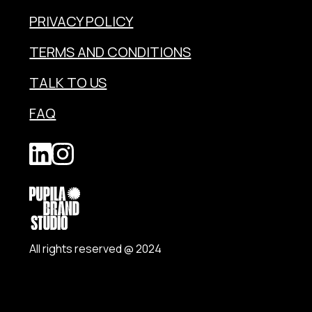
PRIVACY POLICY
TERMS AND CONDITIONS
TALK TO US
FAQ
All rights reserved @ 2024