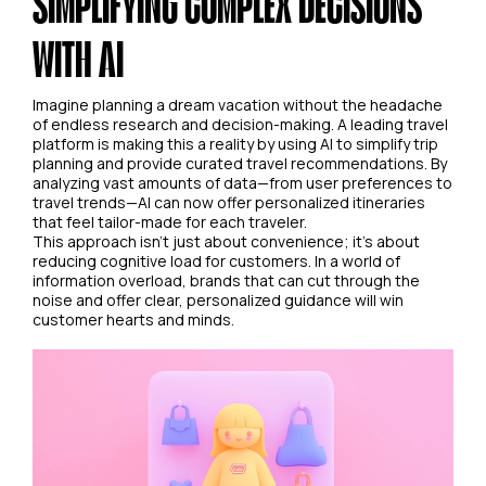
SIMPLIFYING COMPLEX DECISIONS
WITH AI
Imagine planning a dream vacation without the headache
of endless research and decision-making. A leading travel
platform is making this a reality by using AI to simplify trip
planning and provide curated travel recommendations. By
analyzing vast amounts of data—from user preferences to
travel trends—AI can now offer personalized itineraries
that feel tailor-made for each traveler.
This approach isn't just about convenience; it's about
reducing cognitive load for customers. In a world of
information overload, brands that can cut through the
noise and offer clear, personalized guidance will win
customer hearts and minds.