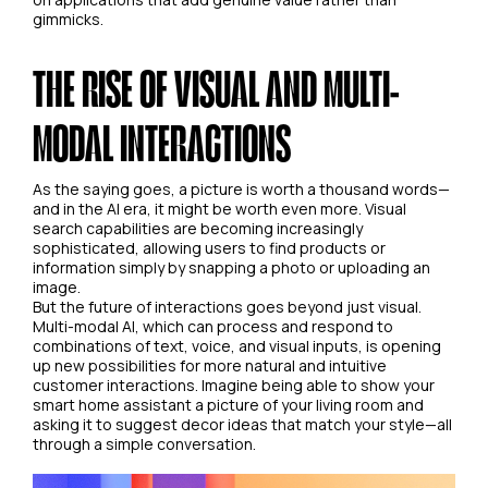
gimmicks.
THE RISE OF VISUAL AND MULTI-
MODAL INTERACTIONS
As the saying goes, a picture is worth a thousand words—
and in the AI era, it might be worth even more. Visual
search capabilities are becoming increasingly
sophisticated, allowing users to find products or
information simply by snapping a photo or uploading an
image.
But the future of interactions goes beyond just visual.
Multi-modal AI, which can process and respond to
combinations of text, voice, and visual inputs, is opening
up new possibilities for more natural and intuitive
customer interactions. Imagine being able to show your
smart home assistant a picture of your living room and
asking it to suggest decor ideas that match your style—all
through a simple conversation.