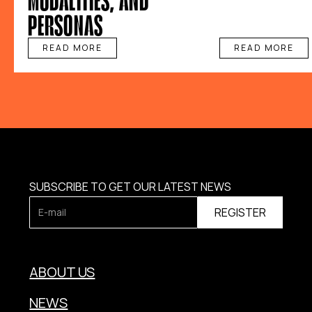
PERSONAS
READ MORE
READ MORE
SUBSCRIBE TO GET OUR LATEST NEWS
ABOUT US
NEWS