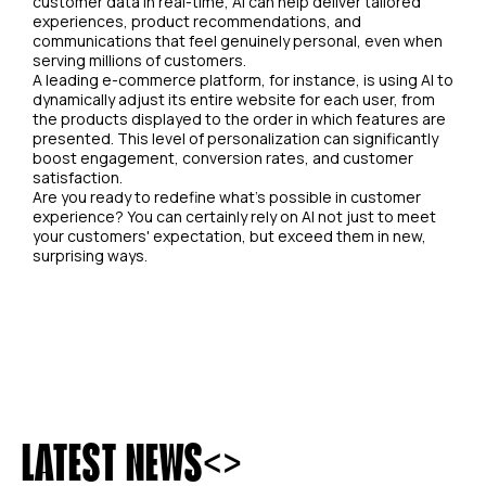
customer data in real-time, AI can help deliver tailored
experiences, product recommendations, and
communications that feel genuinely personal, even when
serving millions of customers.
A leading e-commerce platform, for instance, is using AI to
dynamically adjust its entire website for each user, from
the products displayed to the order in which features are
presented. This level of personalization can significantly
boost engagement, conversion rates, and customer
satisfaction.
Are you ready to redefine what's possible in customer
experience? You can certainly rely on AI not just to meet
your customers' expectation, but exceed them in new,
surprising ways.
<
>
LATEST NEWS