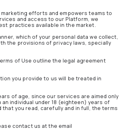
s marketing efforts and empowers teams to
rvices and access to our Platform, we
est practices available in the market.
anner, which of your personal data we collect,
h the provisions of privacy laws, specially
Terms of Use outline the legal agreement
tion you provide to us will be treated in
ears of age, since our services are aimed only
an individual under 18 (eighteen) years of
hat you read, carefully and in full, the terms
ease contact us at the email