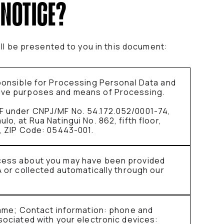
 NOTICE?
ill be presented to you in this document:
sponsible for Processing Personal Data and
ive purposes and means of Processing.
F under CNPJ/MF No. 54.172.052/0001-74,
o, at Rua Natingui No. 862, fifth floor,
a, ZIP Code: 05443-001.
cess about you may have been provided
A or collected automatically through our
 name; Contact information: phone and
sociated with your electronic devices: