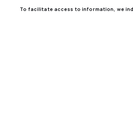
To facilitate access to information, we in