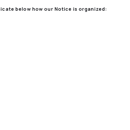
dicate below how our Notice is organized: