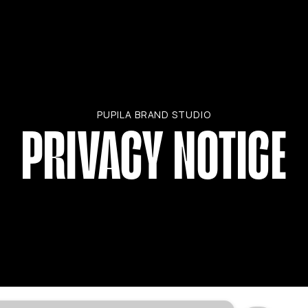
PUPILA BRAND STUDIO
PRIVACY NOTICE