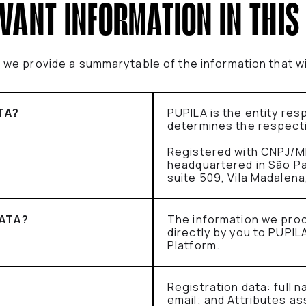
EVANT INFORMATION IN THIS
e, we provide a summarytable of the information that w
TA?
PUPILA is the entity re
determines the respect
Registered with CNPJ/M
headquartered in São Paul
suite 509, Vila Madalen
ATA?
The information we pro
directly by you to PUPIL
Platform.
Registration data: full
email; and Attributes as