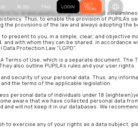
GET
US
BLOG
FAQ
LOGIN
TRIAL
orm for brand assets and guidelines that streamline
istency. Thus, to enable the provision of PUPILA's se
ng the provisions of the law and always adopting the b
to present to you, in a simple, clear, and objective m
, and with whom they can be shared, in accordance wit
al Data Protection Law "LGPD".
PILA Terms of Use, which is a separate document. The 
hey also outline PUPILA’s rules and your user rights.
y and security of your personal data. Thus, any informa
 and the terms of the applicable legislation.
cess personal data of individuals under 18 (eighteen)y
come aware that we have collected personal data from 
d and will not keep it in our databases. We recommend t
sh to exercise any of your rights as a data subject, pl