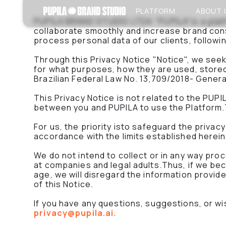
PLATFORM
ABOUT 
PUPILA BRAND STUDIO LTDA "PUPILA"is a platf
collaborate smoothly and increase brand cons
process personal data of our clients, followi
Through this Privacy Notice "Notice", we seek 
for what purposes, how they are used, stored
Brazilian Federal Law No. 13,709/2018- Gener
This Privacy Notice is not related to the PU
between you and PUPILA to use the Platform.T
For us, the priority isto safeguard the privac
accordance with the limits established herein
We do not intend to collect or in any way pro
at companies and legal adults.Thus, if we be
age, we will disregard the information provide
of this Notice.
If you have any questions, suggestions, or wi
privacy@pupila.ai.