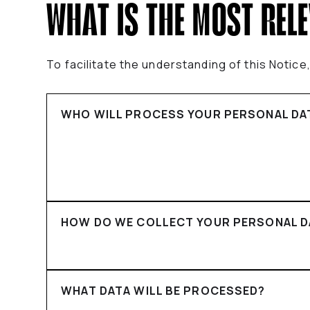
WHAT IS THE MOST REL
To facilitate the understanding of this Notic
WHO WILL PROCESS YOUR PERSONAL DA
HOW DO WE COLLECT YOUR PERSONAL D
WHAT DATA WILL BE PROCESSED?