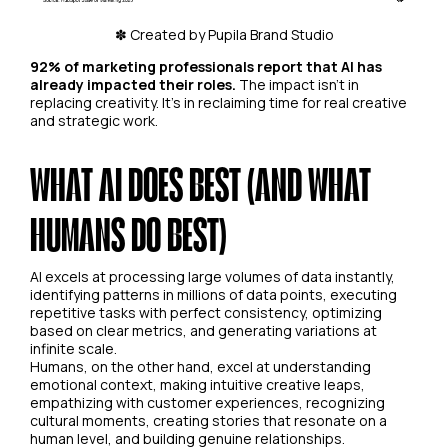
✽ Created by Pupila Brand Studio
92% of marketing professionals report that AI has
already impacted their roles.
The impact isn't in
replacing creativity. It's in reclaiming time for real creative
and strategic work.
WHAT AI DOES BEST (AND WHAT
HUMANS DO BEST)
AI excels at processing large volumes of data instantly,
identifying patterns in millions of data points, executing
repetitive tasks with perfect consistency, optimizing
based on clear metrics, and generating variations at
infinite scale.
Humans, on the other hand, excel at understanding
emotional context, making intuitive creative leaps,
empathizing with customer experiences, recognizing
cultural moments, creating stories that resonate on a
human level, and building genuine relationships.