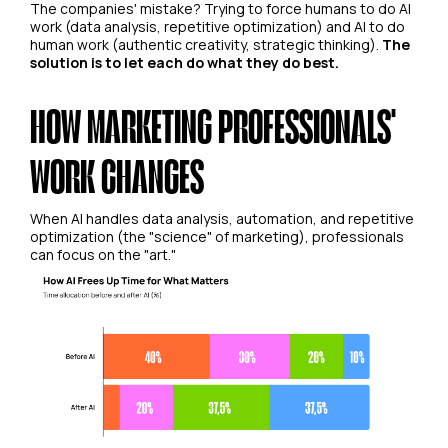
The companies' mistake? Trying to force humans to do AI
work (data analysis, repetitive optimization) and AI to do
human work (authentic creativity, strategic thinking).
The
solution is to let each do what they do best.
HOW MARKETING PROFESSIONALS'
WORK CHANGES
When AI handles data analysis, automation, and repetitive
optimization (the "science" of marketing), professionals
can focus on the "art."