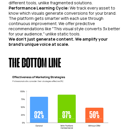
different tools, unlike fragmented solutions.
Performance Learning Cycle:
We track every asset to
know which visuals generate conversions for your brand.
The platform gets smarter with each use through
continuous improvement. We offer predictive
recommendations like "This visual style converts 3x better
for your audience," unlike static tools.
We don't just generate content. We amplify your
brand's unique voice at scale.
THE BOTTOM LINE