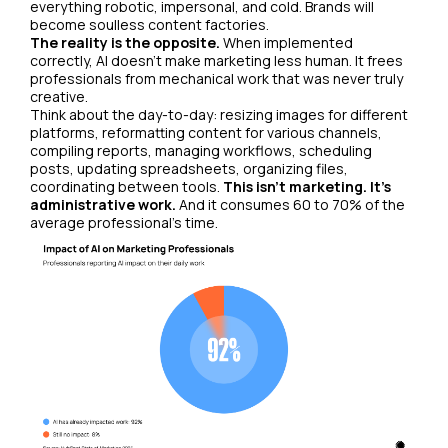
everything robotic, impersonal, and cold. Brands will
become soulless content factories.
The reality is the opposite.
When implemented
correctly, AI doesn't make marketing less human. It frees
professionals from mechanical work that was never truly
creative.
Think about the day-to-day: resizing images for different
platforms, reformatting content for various channels,
compiling reports, managing workflows, scheduling
posts, updating spreadsheets, organizing files,
coordinating between tools.
This isn't marketing. It's
administrative work.
And it consumes 60 to 70% of the
average professional's time.