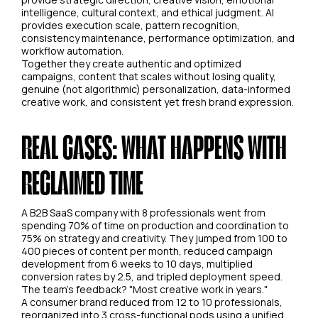
intelligence, cultural context, and ethical judgment. AI
provides execution scale, pattern recognition,
consistency maintenance, performance optimization, and
workflow automation.
Together they create authentic and optimized
campaigns, content that scales without losing quality,
genuine (not algorithmic) personalization, data-informed
creative work, and consistent yet fresh brand expression.
REAL CASES: WHAT HAPPENS WITH
RECLAIMED TIME
A B2B SaaS company with 8 professionals went from
spending 70% of time on production and coordination to
75% on strategy and creativity. They jumped from 100 to
400 pieces of content per month, reduced campaign
development from 6 weeks to 10 days, multiplied
conversion rates by 2.5, and tripled deployment speed.
The team's feedback? "Most creative work in years."
A consumer brand reduced from 12 to 10 professionals,
reorganized into 3 cross-functional pods using a unified