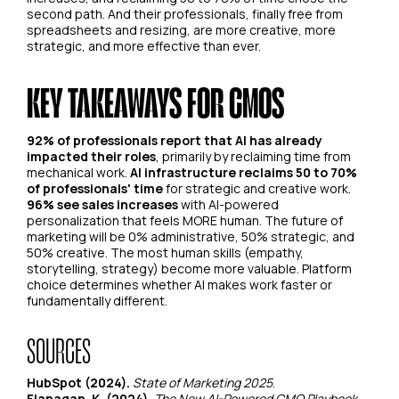
second path. And their professionals, finally free from
spreadsheets and resizing, are more creative, more
strategic, and more effective than ever.
KEY TAKEAWAYS FOR CMOS
92% of professionals report that AI has already
impacted their roles
, primarily by reclaiming time from
mechanical work.
AI infrastructure reclaims 50 to 70%
of professionals' time
for strategic and creative work.
96% see sales increases
with AI-powered
personalization that feels MORE human. The future of
marketing will be 0% administrative, 50% strategic, and
50% creative. The most human skills (empathy,
storytelling, strategy) become more valuable. Platform
choice determines whether AI makes work faster or
fundamentally different.
SOURCES
HubSpot (2024).
State of Marketing 2025
.
Flanagan, K. (2024).
The New AI-Powered CMO Playbook
.