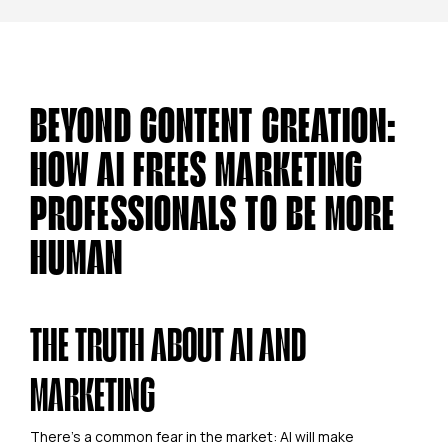
BEYOND CONTENT CREATION:
HOW AI FREES MARKETING
PROFESSIONALS TO BE MORE
HUMAN
THE TRUTH ABOUT AI AND
MARKETING
There's a common fear in the market: AI will make