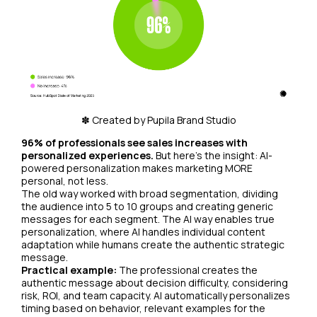
✽ Created by Pupila Brand Studio
96% of professionals see sales increases with
personalized experiences.
But here's the insight: AI-
powered personalization makes marketing MORE
personal, not less.
The old way worked with broad segmentation, dividing
the audience into 5 to 10 groups and creating generic
messages for each segment. The AI way enables true
personalization, where AI handles individual content
adaptation while humans create the authentic strategic
message.
Practical example:
The professional creates the
authentic message about decision difficulty, considering
risk, ROI, and team capacity. AI automatically personalizes
timing based on behavior, relevant examples for the