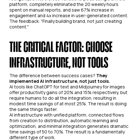
platform, completely eliminated the 20 weekly hours
spent on manual reports, and saw 67% increase in
engagement and 4x increase in user-generated content.
The feedback: "Finally building brand, not just creating
content."
THE CRITICAL FACTOR: CHOOSE
INFRASTRUCTURE, NOT TOOLS
The difference between success cases?
They
implemented AI infrastructure, not just tools.
AI tools like ChatGPT for text and Midjourney for images
offer productivity gains of 20% and 15% respectively, but
require humans to do all the integration, resulting in
modest time savings of at most 25%. The result is doing
the same things faster.
AI infrastructure with unified platform, connected flows
from creation to distribution, automatic learning and
optimization, and minimal integration generates dramatic
time savings of 50 to 70%. The result is a fundamentally
different type of work.