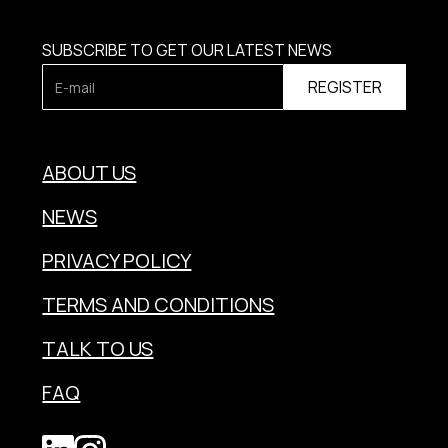
SUBSCRIBE TO GET OUR LATEST NEWS
ABOUT US
NEWS
PRIVACY POLICY
TERMS AND CONDITIONS
TALK TO US
FAQ