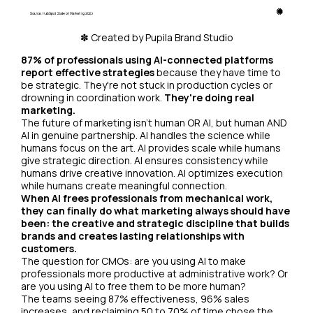
✽ Created by Pupila Brand Studio
87% of professionals using AI-connected platforms
report effective strategies
because they have time to
be strategic. They're not stuck in production cycles or
drowning in coordination work.
They're doing real
marketing.
The future of marketing isn't human OR AI, but human AND
AI in genuine partnership. AI handles the science while
humans focus on the art. AI provides scale while humans
give strategic direction. AI ensures consistency while
humans drive creative innovation. AI optimizes execution
while humans create meaningful connection.
When AI frees professionals from mechanical work,
they can finally do what marketing always should have
been: the creative and strategic discipline that builds
brands and creates lasting relationships with
customers.
The question for CMOs: are you using AI to make
professionals more productive at administrative work? Or
are you using AI to free them to be more human?
The teams seeing 87% effectiveness, 96% sales
increases, and reclaiming 50 to 70% of time chose the