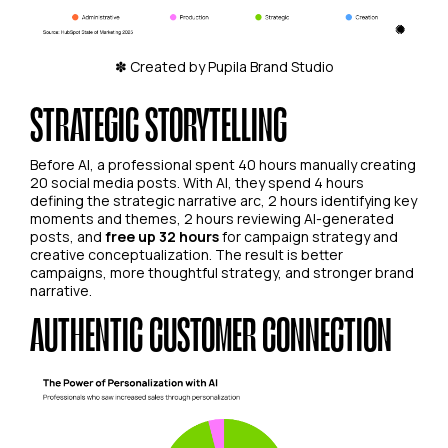
✽ Created by Pupila Brand Studio
STRATEGIC STORYTELLING
Before AI, a professional spent 40 hours manually creating
20 social media posts. With AI, they spend 4 hours
defining the strategic narrative arc, 2 hours identifying key
moments and themes, 2 hours reviewing AI-generated
posts, and
free up 32 hours
for campaign strategy and
creative conceptualization. The result is better
campaigns, more thoughtful strategy, and stronger brand
narrative.
AUTHENTIC CUSTOMER CONNECTION