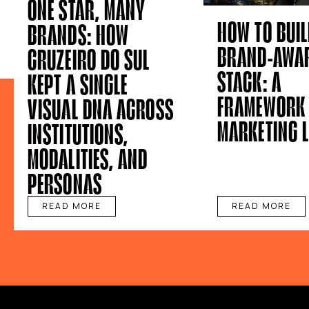
ONE STAR, MANY
HOW TO BUIL
BRANDS: HOW
BRAND-AWAR
CRUZEIRO DO SUL
STACK: A
KEPT A SINGLE
FRAMEWORK 
VISUAL DNA ACROSS
MARKETING 
INSTITUTIONS,
MODALITIES, AND
PERSONAS
READ MORE
READ MORE