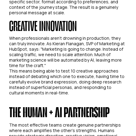
specific sector, format according to preferences, and
context of the journey stage. The result is a genuinely
personal message at scale.
CREATIVE INNOVATION
When professionals aren't drowning in production, they
can truly innovate. As Kieran Flanagan, SVP of Marketing at
HubSpot, says: "Marketing is going to change. Instead of
scaling traffic, we need to scale attention. Much of
marketing science will be automated by AI, leaving more
time for the craft."
This means being able to test 10 creative approaches
instead of debating which one to execute, having time to
carefully evolve brand expression, doing deep research
instead of superficial personas, and responding to
cultural moments in real-time.
THE HUMAN + AI PARTNERSHIP
The most effective teams create genuine partnerships
where each amplifies the other's strengths. Humans
provide strategic direction, creative vision, emotional