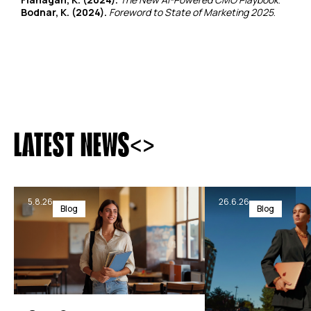
Bodnar, K. (2024).
Foreword to State of Marketing 2025
.
<
>
LATEST NEWS
5.8.26
26.6.26
Blog
Blog