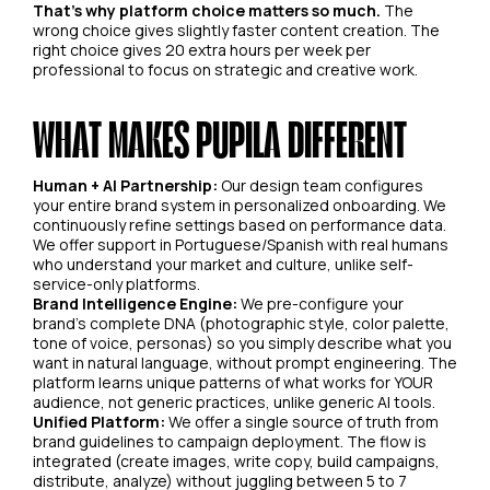
That's why platform choice matters so much.
The
wrong choice gives slightly faster content creation. The
right choice gives 20 extra hours per week per
professional to focus on strategic and creative work.
WHAT MAKES PUPILA DIFFERENT
Human + AI Partnership:
Our design team configures
your entire brand system in personalized onboarding. We
continuously refine settings based on performance data.
We offer support in Portuguese/Spanish with real humans
who understand your market and culture, unlike self-
service-only platforms.
Brand Intelligence Engine:
We pre-configure your
brand's complete DNA (photographic style, color palette,
tone of voice, personas) so you simply describe what you
want in natural language, without prompt engineering. The
platform learns unique patterns of what works for YOUR
audience, not generic practices, unlike generic AI tools.
Unified Platform:
We offer a single source of truth from
brand guidelines to campaign deployment. The flow is
integrated (create images, write copy, build campaigns,
distribute, analyze) without juggling between 5 to 7