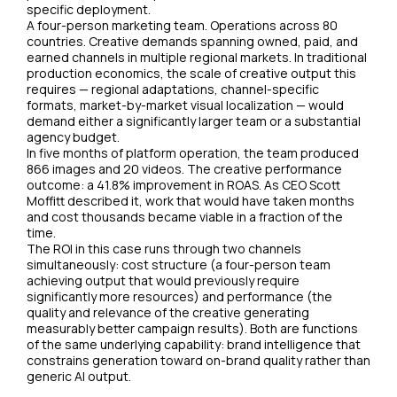
specific deployment.
A four-person marketing team. Operations across 80
countries. Creative demands spanning owned, paid, and
earned channels in multiple regional markets. In traditional
production economics, the scale of creative output this
requires — regional adaptations, channel-specific
formats, market-by-market visual localization — would
demand either a significantly larger team or a substantial
agency budget.
In five months of platform operation, the team produced
866 images and 20 videos. The creative performance
outcome: a 41.8% improvement in ROAS. As CEO Scott
Moffitt described it, work that would have taken months
and cost thousands became viable in a fraction of the
time.
The ROI in this case runs through two channels
simultaneously: cost structure (a four-person team
achieving output that would previously require
significantly more resources) and performance (the
quality and relevance of the creative generating
measurably better campaign results). Both are functions
of the same underlying capability: brand intelligence that
constrains generation toward on-brand quality rather than
generic AI output.