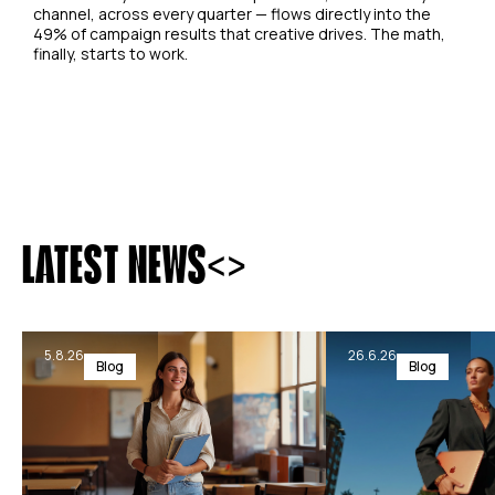
channel, across every quarter — flows directly into the
49% of campaign results that creative drives. The math,
finally, starts to work.
<
>
LATEST NEWS
5.8.26
26.6.26
Blog
Blog