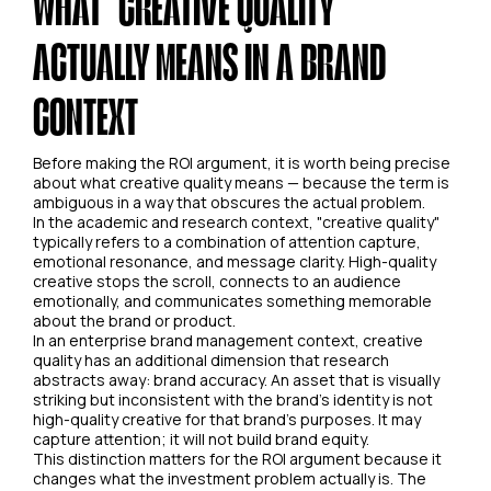
WHAT "CREATIVE QUALITY"
ACTUALLY MEANS IN A BRAND
CONTEXT
Before making the ROI argument, it is worth being precise
about what creative quality means — because the term is
ambiguous in a way that obscures the actual problem.
In the academic and research context, "creative quality"
typically refers to a combination of attention capture,
emotional resonance, and message clarity. High-quality
creative stops the scroll, connects to an audience
emotionally, and communicates something memorable
about the brand or product.
In an enterprise brand management context, creative
quality has an additional dimension that research
abstracts away: brand accuracy. An asset that is visually
striking but inconsistent with the brand's identity is not
high-quality creative for that brand's purposes. It may
capture attention; it will not build brand equity.
This distinction matters for the ROI argument because it
changes what the investment problem actually is. The