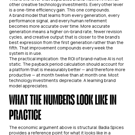
other creative technology investments. Every other lever
is a one-time efficiency gain. This one compounds.
A brand model that learns from every generation, every
performance signal, and every human refinement
becomes more accurate over time. More accurate
generation means a higher on-brand rate, fewer revision
cycles, and creative output that is closer to the brand's
best expression from the first generation rather than the
fifth. That improvement compounds every week the
system is in use.
The practical implication: the ROI of brand-native AI is not
static. The payback period calculation should account for
a platform that is measurably better — and therefore more
productive — at month twelve than at month one. Most
technology investments depreciate. A learning brand
model appreciates.
WHAT THE NUMBERS LOOK LIKE IN
PRACTICE
The economic argument above is structural. Badia Spices
provides a reference point for what it looks like in a