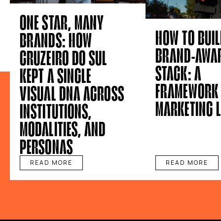
ONE STAR, MANY
HOW TO BUIL
BRANDS: HOW
BRAND-AWAR
CRUZEIRO DO SUL
STACK: A
KEPT A SINGLE
FRAMEWORK 
VISUAL DNA ACROSS
MARKETING 
INSTITUTIONS,
MODALITIES, AND
PERSONAS
READ MORE
READ MORE