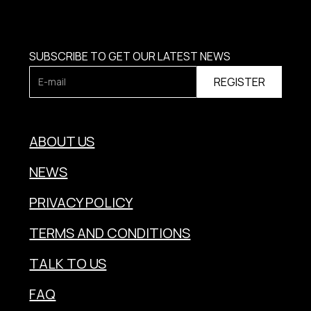
SUBSCRIBE TO GET OUR LATEST NEWS
ABOUT US
NEWS
PRIVACY POLICY
TERMS AND CONDITIONS
TALK TO US
FAQ