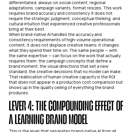
differentiated: always-on social content, regional
adaptations, campaign variants, format resizes. This work
requires brand accuracy and consistency. It does not
require the strategic judgment, conceptual thinking, and
cultural intuition that experienced creative professionals
bring at their best.
When brand-native AI handles the accuracy and
consistency requirements of high-volume operational
content, it does not displace creative teams. It changes
what they spend their time on. The same people — with
the same expertise — can focus on the work that actually
requires them: the campaign concepts that define a
brand moment, the visual directions that set a new
standard, the creative decisions that no model can make.
That reallocation of human creative capacity is the ROI
that does not appear in a production cost comparison but
shows up in the quality ceiling of everything the brand
produces.
LEVER 4: THE COMPOUNDING EFFECT OF
A LEARNING BRAND MODEL
This is the lever that separates brand-native AI from all