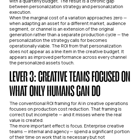
with a quarterly budget. The result is a chronic gap
between personalization strategy and personalization
execution.
When the marginal cost of a variation approaches zero —
when adapting an asset for a different market, audience
segment, or channel is an extension of the original
generation rather than a separate production cycle — the
personalization the strategy calls for becomes
operationally viable. The ROI from that personalization
does not appear as a line item in the creative budget. It
appears as improved performance across every channel
the personalized assets touch.
LEVER 3: CREATIVE TEAMS FOCUSED ON
WHAT ONLY HUMANS CAN DO
The conventional ROI framing for AI in creative operations
focuses on production cost reduction. That framing is
correct but incomplete — and it misses where the real
value is created.
The more important effect is focus. Enterprise creative
teams — internal and agency — spend a significant portion
of their time on work that is necessary but not