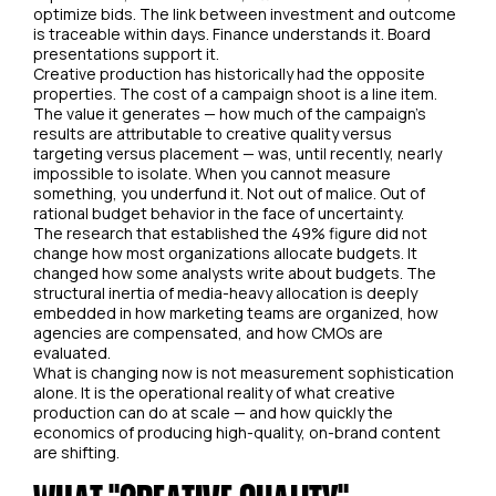
optimize bids. The link between investment and outcome
is traceable within days. Finance understands it. Board
presentations support it.
Creative production has historically had the opposite
properties. The cost of a campaign shoot is a line item.
The value it generates — how much of the campaign's
results are attributable to creative quality versus
targeting versus placement — was, until recently, nearly
impossible to isolate. When you cannot measure
something, you underfund it. Not out of malice. Out of
rational budget behavior in the face of uncertainty.
The research that established the 49% figure did not
change how most organizations allocate budgets. It
changed how some analysts write about budgets. The
structural inertia of media-heavy allocation is deeply
embedded in how marketing teams are organized, how
agencies are compensated, and how CMOs are
evaluated.
What is changing now is not measurement sophistication
alone. It is the operational reality of what creative
production can do at scale — and how quickly the
economics of producing high-quality, on-brand content
are shifting.