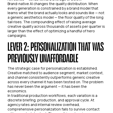
Brand-native AI changes the quality distribution. When
every generation is constrained by a brand model that
learns what the brand actually looks and sounds like — not
a generic aesthetics model — the floor quality of the long
tail rises. The compounding effect of raising average
creative quality across thousands of assets per quarter is
larger than the effect of optimizing a handful of hero
campaigns.
LEVER 2: PERSONALIZATION THAT WAS
PREVIOUSLY UNAFFORDABLE
The strategic case for personalization is established.
Creative matched to audience segment, market context,
and channel consistently outperforms generic creative
across every channel it has been tested on. The problem
has never been the argument — it has been the
economics.
In traditional production workflows, each variation is a
discrete briefing, production, and approval cycle. At
agency rates and internal review overhead,
comprehensive personalization fails to survive contact