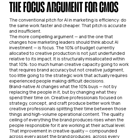
THE FOCUS ARGUMENT FOR CMOS
The conventional pitch for AI in marketing is efficiency: do
the same work faster and cheaper. That pitch is accurate
and insufficient.
The more compelling argument — and the one that
changes how marketing leaders should think about AI
investment — is focus. The 10% of budget currently
allocated to creative production is not just underfunded
relative to its impact. It is structurally misallocated within
that 10%: too much human creative capacity going to work
that requires brand accuracy but not creative judgment,
too little going to the strategic work that actually requires
experienced people making difficult decisions.
Brand-native AI changes what the 10% buys — not by
replacing the people in it, but by changing what they
spend their time on. Creative professionals focused on
strategy, concept, and craft produce better work than
creative professionals splitting their time between those
things and high-volume operational content. The quality
ceiling of everything the brand produces rises when the
people responsible for it are working at their actual level.
That improvement in creative quality — compounded
across every asset the brand produces, across every