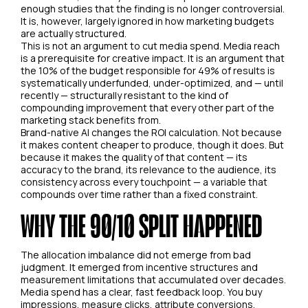
enough studies that the finding is no longer controversial.
It is, however, largely ignored in how marketing budgets
are actually structured.
This is not an argument to cut media spend. Media reach
is a prerequisite for creative impact. It is an argument that
the 10% of the budget responsible for 49% of results is
systematically underfunded, under-optimized, and — until
recently — structurally resistant to the kind of
compounding improvement that every other part of the
marketing stack benefits from.
Brand-native AI changes the ROI calculation. Not because
it makes content cheaper to produce, though it does. But
because it makes the quality of that content — its
accuracy to the brand, its relevance to the audience, its
consistency across every touchpoint — a variable that
compounds over time rather than a fixed constraint.
WHY THE 90/10 SPLIT HAPPENED
The allocation imbalance did not emerge from bad
judgment. It emerged from incentive structures and
measurement limitations that accumulated over decades.
Media spend has a clear, fast feedback loop. You buy
impressions, measure clicks, attribute conversions,