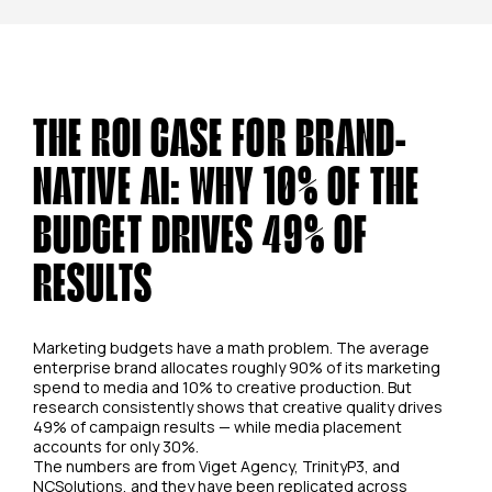
THE ROI CASE FOR BRAND-
NATIVE AI: WHY 10% OF THE
BUDGET DRIVES 49% OF
RESULTS
Marketing budgets have a math problem. The average
enterprise brand allocates roughly 90% of its marketing
spend to media and 10% to creative production. But
research consistently shows that creative quality drives
49% of campaign results — while media placement
accounts for only 30%.
The numbers are from Viget Agency, TrinityP3, and
NCSolutions, and they have been replicated across