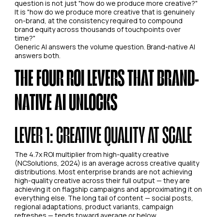
question is not just "how do we produce more creative?"
It is "how do we produce more creative that is genuinely
on-brand, at the consistency required to compound
brand equity across thousands of touchpoints over
time?"
Generic AI answers the volume question. Brand-native AI
answers both.
THE FOUR ROI LEVERS THAT BRAND-
NATIVE AI UNLOCKS
LEVER 1: CREATIVE QUALITY AT SCALE
The 4.7x ROI multiplier from high-quality creative
(NCSolutions, 2024) is an average across creative quality
distributions. Most enterprise brands are not achieving
high-quality creative across their full output — they are
achieving it on flagship campaigns and approximating it on
everything else. The long tail of content — social posts,
regional adaptations, product variants, campaign
refreshes — tends toward average or below.