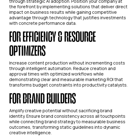
through strategic AI adoption. Position your company at
the forefront by implementing solutions that deliver direct
impact on business results while gaining competitive
advantage through technology that justifies investments
with concrete performance data.
FOR EFFICIENCY & RESOURCE
OPTIMIZERS
Increase content production without incrementing costs
through intelligent automation. Reduce creation and
approval times with optimized workflows while
demonstrating clear and measurable marketing ROI that
transforms budget constraints into productivity catalysts.
FOR BRAND BUILDERS
Amplify creative potential without sacrificing brand
identity. Ensure brand consistency across all touchpoints
while connecting brand strategy to measurable business
outcomes, transforming static guidelines into dynamic
creative intelligence.