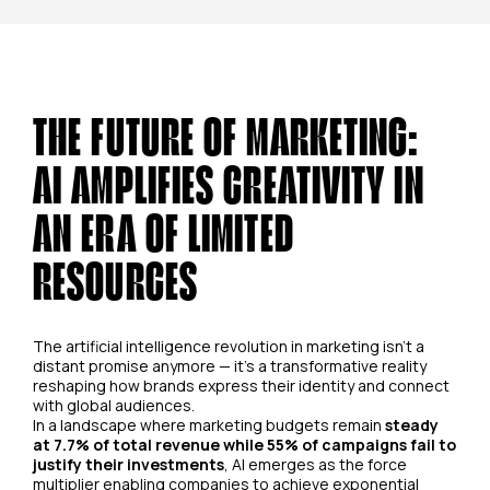
THE FUTURE OF MARKETING:
AI AMPLIFIES CREATIVITY IN
AN ERA OF LIMITED
RESOURCES
The artificial intelligence revolution in marketing isn't a
distant promise anymore — it's a transformative reality
reshaping how brands express their identity and connect
with global audiences.
In a landscape where marketing budgets remain
steady
at 7.7% of total revenue while 55% of campaigns fail to
justify their investments
, AI emerges as the force
multiplier enabling companies to achieve exponential