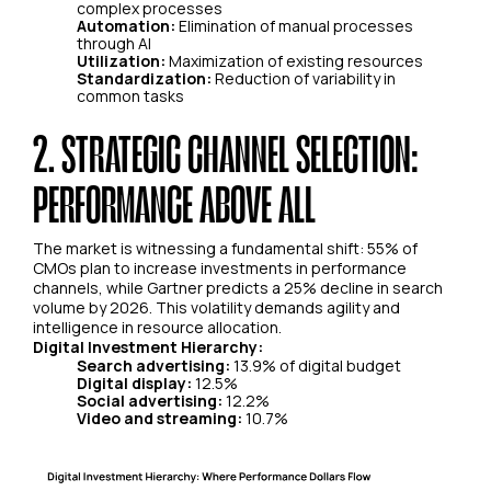
complex processes
Automation:
Elimination of manual processes
through AI
Utilization:
Maximization of existing resources
Standardization:
Reduction of variability in
common tasks
2. STRATEGIC CHANNEL SELECTION:
PERFORMANCE ABOVE ALL
The market is witnessing a fundamental shift: 55% of
CMOs plan to increase investments in performance
channels, while Gartner predicts a 25% decline in search
volume by 2026. This volatility demands agility and
intelligence in resource allocation.
Digital Investment Hierarchy:
Search advertising:
13.9% of digital budget
Digital display:
12.5%
Social advertising:
12.2%
Video and streaming:
10.7%