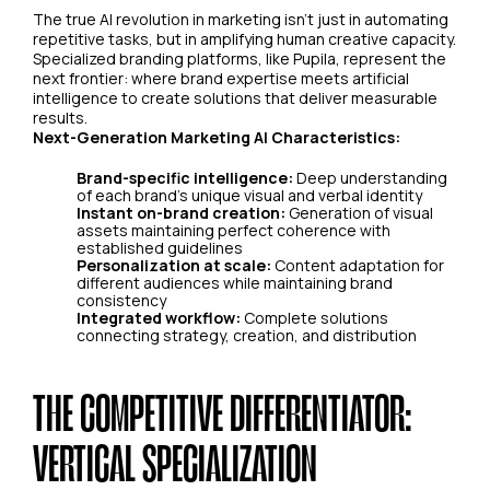
The true AI revolution in marketing isn't just in automating
repetitive tasks, but in amplifying human creative capacity.
Specialized branding platforms, like Pupila, represent the
next frontier: where brand expertise meets artificial
intelligence to create solutions that deliver measurable
results.
Next-Generation Marketing AI Characteristics:
Brand-specific intelligence:
Deep understanding
of each brand's unique visual and verbal identity
Instant on-brand creation:
Generation of visual
assets maintaining perfect coherence with
established guidelines
Personalization at scale:
Content adaptation for
different audiences while maintaining brand
consistency
Integrated workflow:
Complete solutions
connecting strategy, creation, and distribution
THE COMPETITIVE DIFFERENTIATOR:
VERTICAL SPECIALIZATION