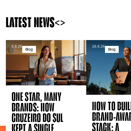
<
>
LATEST NEWS
5.8.26
26.6.26
Blog
Blog
ONE STAR, MANY
HOW TO BUIL
BRANDS: HOW
BRAND-AWAR
CRUZEIRO DO SUL
STACK: A
KEPT A SINGLE