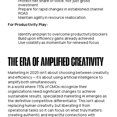
Protect net share of voice, not just gross
investment
Prepare for rapid changes in established channel
ROAS
Maintain agility in resource reallocation
For Productivity Play:
Identify and plan to overcome productivity blockers
Build upon efficiency gains already achieved
Use volatility as momentum for renewed focus
THE ERA OF AMPLIFIED CREATIVITY
Marketing in 2025 isn't about choosing between creativity
and efficiency — it's about using artificial intelligence to
amplify both simultaneously.
In a world where 73% of CMOs recognize their
organizations need significant changes to achieve
sustainable results, specialized marketing AI emerges as
the definitive competitive differentiator. This isn't about
replacing human creativity, but liberating it from
operational tasks so it can focus on what truly matters:
creating authentic and impactful connections with