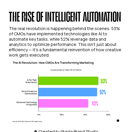
THE RISE OF INTELLIGENT AUTOMATION
The real revolution is happening behind the scenes: 53%
of CMOs have implemented technologies like AI to
automate key tasks, while 52% leverage data and
analytics to optimize performance. This isn't just about
efficiency — it's a fundamental reinvention of how creative
work gets executed.
✽ Created by Pupila Brand Studio