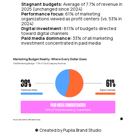
Stagnant budgets:
Average of 7.7% of revenue in
2025 (unchanged since 2024)
Performance focus:
61% of marketing
organizations viewed as profit centers (vs. 53% in
2024)
Digital investment:
61.1% of budgets directed
toward digital channels
Paid media dominance:
33% of all marketing
investment concentrated in paid media
✽ Created by Pupila Brand Studio