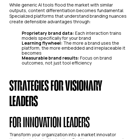
While generic AI tools flood the market with similar
outputs, content differentiation becomes fundamental.
Specialized platforms that understand branding nuances
create defensible advantages through:
Proprietary brand data:
Each interaction trains
models specifically for your brand
Learning flywheel:
The more a brand uses the
platform, the more embedded and irreplaceable it
becomes
Measurable brand results:
Focus on brand
outcomes, not just tool efficiency
STRATEGIES FOR VISIONARY
LEADERS
FOR INNOVATION LEADERS
Transform your organization into a market innovator