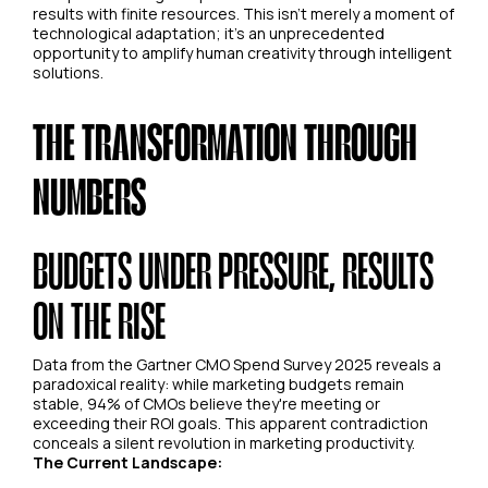
results with finite resources. This isn't merely a moment of
technological adaptation; it's an unprecedented
opportunity to amplify human creativity through intelligent
solutions.
THE TRANSFORMATION THROUGH
NUMBERS
BUDGETS UNDER PRESSURE, RESULTS
ON THE RISE
Data from the Gartner CMO Spend Survey 2025 reveals a
paradoxical reality: while marketing budgets remain
stable, 94% of CMOs believe they're meeting or
exceeding their ROI goals. This apparent contradiction
conceals a silent revolution in marketing productivity.
The Current Landscape: