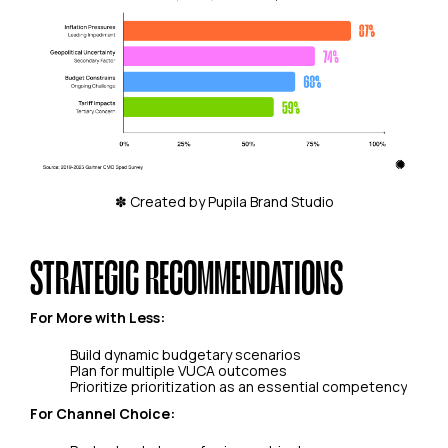
✽ Created by Pupila Brand Studio
STRATEGIC RECOMMENDATIONS
For More with Less:
Build dynamic budgetary scenarios
Plan for multiple VUCA outcomes
Prioritize prioritization as an essential competency
For Channel Choice: