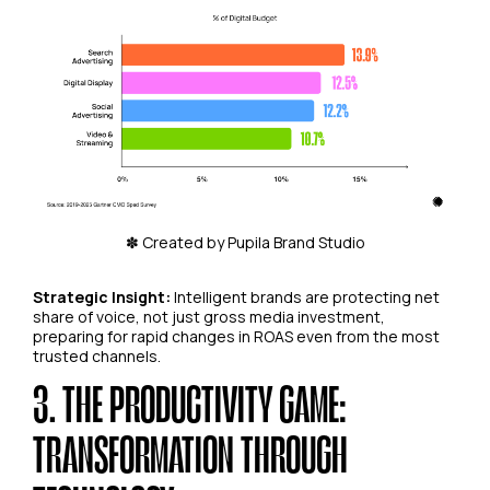
✽ Created by Pupila Brand Studio
Strategic Insight:
Intelligent brands are protecting net
share of voice, not just gross media investment,
preparing for rapid changes in ROAS even from the most
trusted channels.
3. THE PRODUCTIVITY GAME:
TRANSFORMATION THROUGH