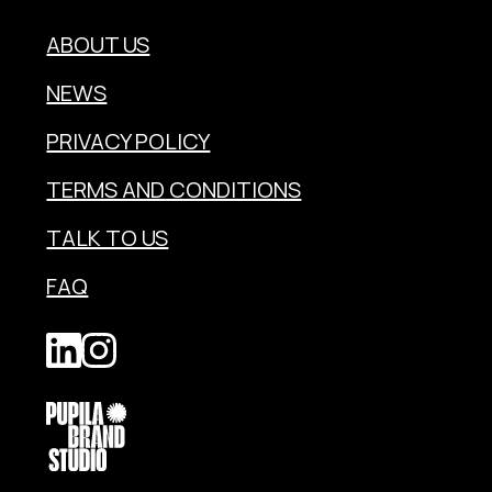
ABOUT US
NEWS
PRIVACY POLICY
TERMS AND CONDITIONS
TALK TO US
FAQ