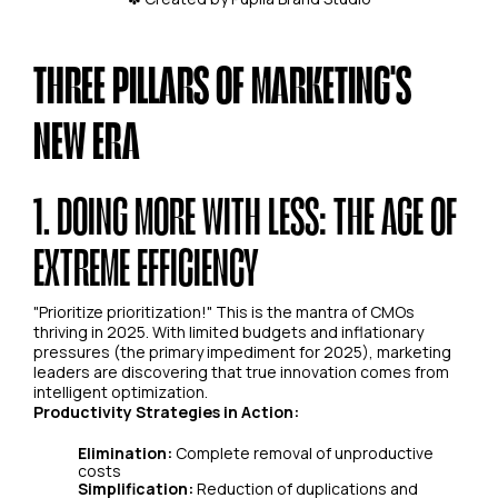
THREE PILLARS OF MARKETING'S
NEW ERA
1. DOING MORE WITH LESS: THE AGE OF
EXTREME EFFICIENCY
"Prioritize prioritization!" This is the mantra of CMOs
thriving in 2025. With limited budgets and inflationary
pressures (the primary impediment for 2025), marketing
leaders are discovering that true innovation comes from
intelligent optimization.
Productivity Strategies in Action:
Elimination:
Complete removal of unproductive
costs
Simplification:
Reduction of duplications and