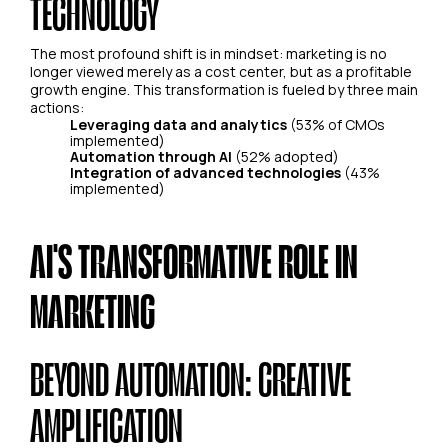
TECHNOLOGY
The most profound shift is in mindset: marketing is no
longer viewed merely as a cost center, but as a profitable
growth engine. This transformation is fueled by three main
actions:
Leveraging data and analytics
(53% of CMOs
implemented)
Automation through AI
(52% adopted)
Integration of advanced technologies
(43%
implemented)
AI'S TRANSFORMATIVE ROLE IN
MARKETING
BEYOND AUTOMATION: CREATIVE
AMPLIFICATION