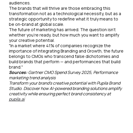
audiences.
The brands that will thrive are those embracing this
transformation not as a technological necessity, but as a
strategic opportunity to redefine what it truly means to
be on-brand at global scale.
The future of marketing has arrived. The question isn't
whether you're ready, but how much you want to amplify
your creative potential.
"In a market where 41% of companies recognize the
importance of integrating Branding and Growth, the future
belongs to CMOs who transcend false dichotomies and
build brands that perform — and performances that build
brand."
Sources:
Gartner CMO Spend Survey 2025, Performance
marketing trend analysis
Transform your brand's creative potential with Pupila Brand
Studio. Discover how AI-powered branding solutions amplify
creativity while ensuring perfect brand consistency at
pupila.ai