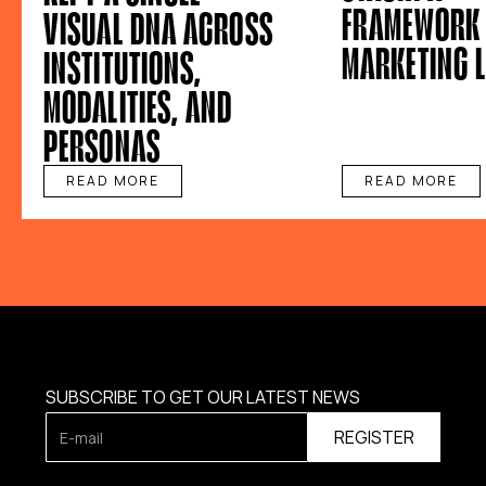
FRAMEWORK 
VISUAL DNA ACROSS
MARKETING 
INSTITUTIONS,
MODALITIES, AND
PERSONAS
READ MORE
READ MORE
SUBSCRIBE TO GET OUR LATEST NEWS