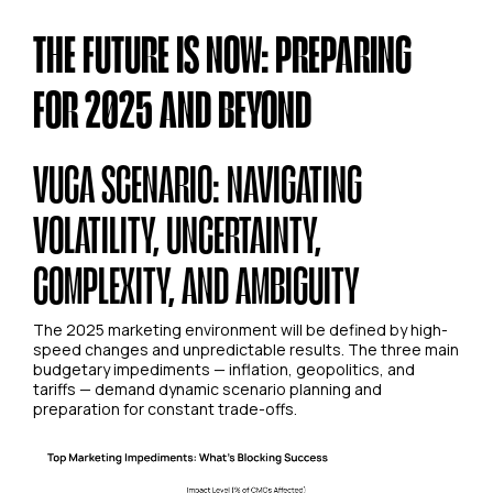
THE FUTURE IS NOW: PREPARING
FOR 2025 AND BEYOND
VUCA SCENARIO: NAVIGATING
VOLATILITY, UNCERTAINTY,
COMPLEXITY, AND AMBIGUITY
The 2025 marketing environment will be defined by high-
speed changes and unpredictable results. The three main
budgetary impediments — inflation, geopolitics, and
tariffs — demand dynamic scenario planning and
preparation for constant trade-offs.